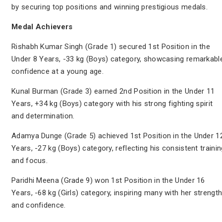
by securing top positions and winning prestigious medals.
Medal Achievers
Rishabh Kumar Singh (Grade 1) secured 1st Position in the
Under 8 Years, -33 kg (Boys) category, showcasing remarkabl
confidence at a young age.
Kunal Burman (Grade 3) earned 2nd Position in the Under 11
Years, +34 kg (Boys) category with his strong fighting spirit
and determination.
Adamya Dunge (Grade 5) achieved 1st Position in the Under 1
Years, -27 kg (Boys) category, reflecting his consistent trainin
and focus.
Paridhi Meena (Grade 9) won 1st Position in the Under 16
Years, -68 kg (Girls) category, inspiring many with her strengt
and confidence.