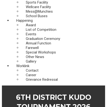
Sports Facility
Wellcare Facility
Mess@Munchies
School Buses
Happening
Award
List of Competition
Events
Graduation Ceremony
Annual Function
Farewell
Special Workshops
Other News
Gallery
Worklink
Contact
Career
Grievance Redressal
6TH DISTRICT KUDO
TOURNAMENT 2026