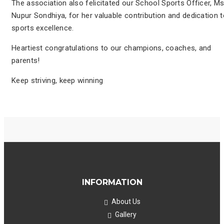
The association also felicitated our School Sports Officer, Ms
Nupur Sondhiya, for her valuable contribution and dedication 
sports excellence.
Heartiest congratulations to our champions, coaches, and
parents!
Keep striving, keep winning
INFORMATION
About Us
Gallery