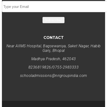
Subscribe!
CONTACT
Near AIIMS Hospital, Bagsewaniya, Saket Nagar, Habib
Ganj, Bhopal
Madhya Pradesh, 462043
8236819826/0755-2983333
schooladmissions@nrigroupindia.com