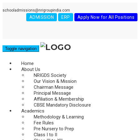
schooladmissions@nrigroupindia.com
ADMISSION
ERP
Apply Now for All Positions
Toggle navigation
Home
About Us
NRIGDS Society
Our Vision & Mission
Chairman Message
Principal Message
Affiliation & Membership
CBSE Mandatory Disclosure
Academics
Methodology & Learning
Fee Rules
Pre Nursery to Prep
Class I to II