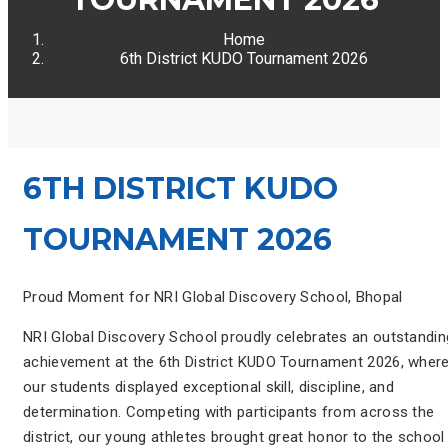
Home
6th District KUDO Tournament 2026
6TH DISTRICT KUDO
TOURNAMENT 2026
Proud Moment for NRI Global Discovery School, Bhopal
NRI Global Discovery School proudly celebrates an outstandin
achievement at the 6th District KUDO Tournament 2026, wher
our students displayed exceptional skill, discipline, and
determination. Competing with participants from across the
district, our young athletes brought great honor to the school