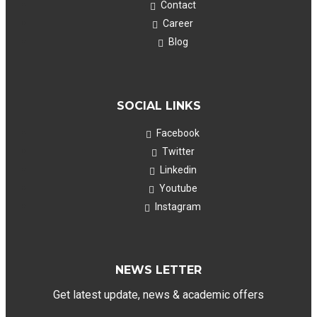
Contact
Career
Blog
SOCIAL LINKS
Facebook
Twitter
Linkedin
Youtube
Instagram
NEWS LETTER
Get latest update, news & academic offers