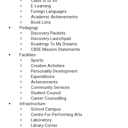
Class III to XII
E-Learning
Foreign Languages
Academic Achievements
Book Lists
Pedagogy
Discovery Packets
Discovery Launchpad
Roadmap To My Dreams
CBSE Mission Statements
Facilities
Sports
Creative Activities
Personality Development
Expenditions
Achievements
Community Services
Student Council
Career Counselling
Infrastructure
School Campus
Centre For Performing Arts
Laboratory
Library Corner