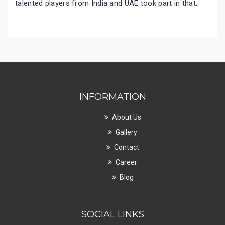
talented players from India and UAE took part in that.
INFORMATION
About Us
Gallery
Contact
Career
Blog
SOCIAL LINKS