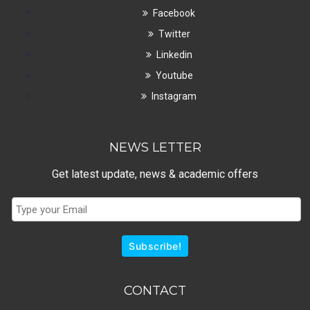
Facebook
Twitter
Linkedin
Youtube
Instagram
NEWS LETTER
Get latest update, news & academic offers
Subscribe!
CONTACT