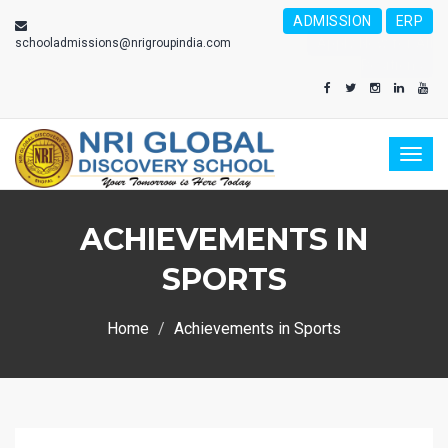
ADMISSION
ERP
Apply Now for All
schooladmissions@nrigroupindia.com
Positions
Toggl
naviga
ACHIEVEMENTS IN
SPORTS
Home
Achievements in Sports