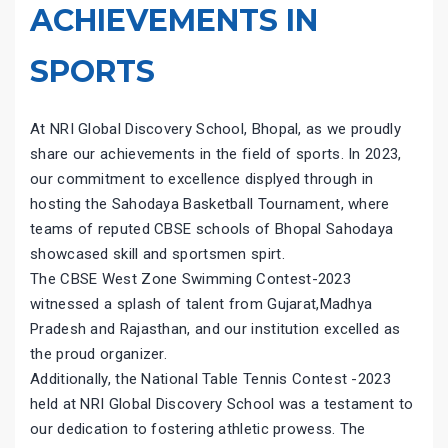
ACHIEVEMENTS IN
SPORTS
At NRI Global Discovery School, Bhopal, as we proudly
share our achievements in the field of sports. In 2023,
our commitment to excellence displyed through in
hosting the Sahodaya Basketball Tournament, where
teams of reputed CBSE schools of Bhopal Sahodaya
showcased skill and sportsmen spirt.
The CBSE West Zone Swimming Contest-2023
witnessed a splash of talent from Gujarat,Madhya
Pradesh and Rajasthan, and our institution excelled as
the proud organizer.
Additionally, the National Table Tennis Contest -2023
held at NRI Global Discovery School was a testament to
our dedication to fostering athletic prowess. The