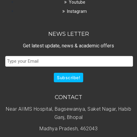
Youtube
Instagram
NEWS LETTER
Get latest update, news & academic offers
Subscribe!
CONTACT
Near AIIMS Hospital, Bagsewaniya, Saket Nagar, Habib
Ganj, Bhopal
Madhya Pradesh, 462043