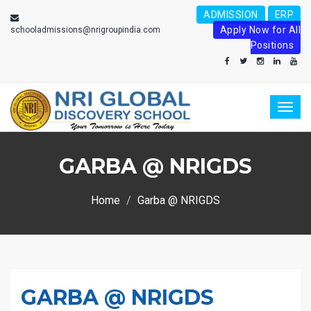
ADMISSION
ERP
Apply Now for All
schooladmissions@nrigroupindia.com
Positions
Toggl
naviga
GARBA @ NRIGDS
Home
Garba @ NRIGDS
GARBA @ NRIGDS