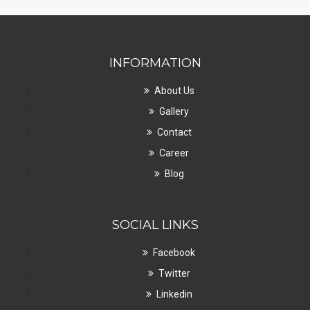
INFORMATION
About Us
Gallery
Contact
Career
Blog
SOCIAL LINKS
Facebook
Twitter
Linkedin