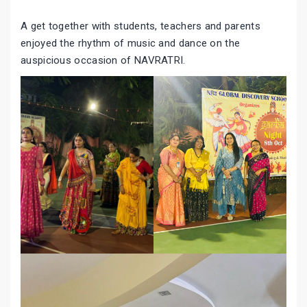
A get together with students, teachers and parents
enjoyed the rhythm of music and dance on the
auspicious occasion of NAVRATRI.