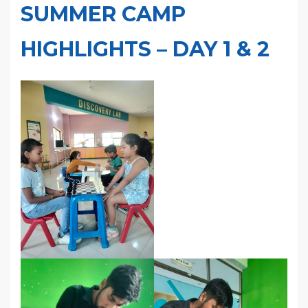
SUMMER CAMP
HIGHLIGHTS – DAY 1 & 2