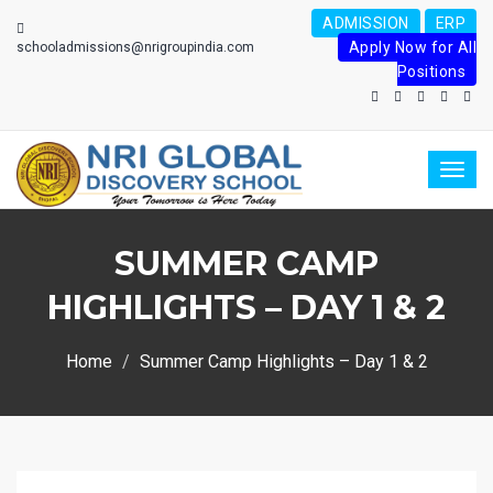
ADMISSION
ERP
Apply Now for All
schooladmissions@nrigroupindia.com
Positions
Toggl
naviga
SUMMER CAMP
HIGHLIGHTS – DAY 1 & 2
Home
Summer Camp Highlights – Day 1 & 2