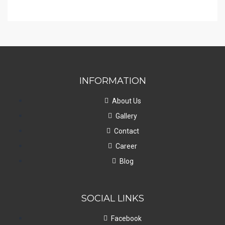
INFORMATION
About Us
Gallery
Contact
Career
Blog
SOCIAL LINKS
Facebook