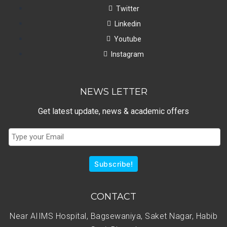
Twitter
Linkedin
Youtube
Instagram
NEWS LETTER
Get latest update, news & academic offers
Subscribe!
CONTACT
Near AIIMS Hospital, Bagsewaniya, Saket Nagar, Habib